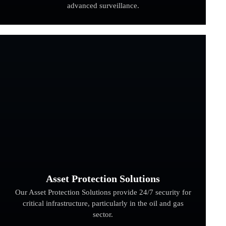
advanced surveillance.
Asset Protection Solutions
Our Asset Protection Solutions provide 24/7 security for
critical infrastructure, particularly in the oil and gas
sector.