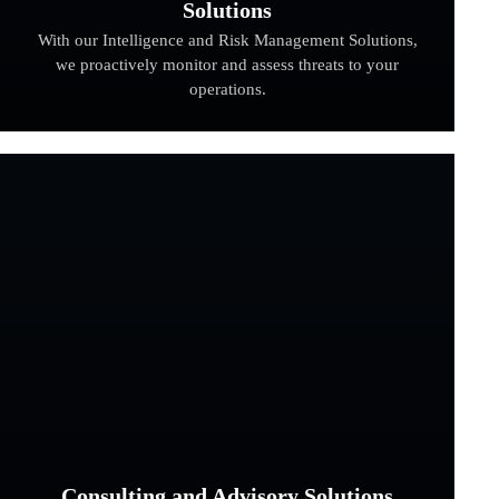
Solutions
With our Intelligence and Risk Management Solutions,
we proactively monitor and assess threats to your
operations.
Consulting and Advisory Solutions