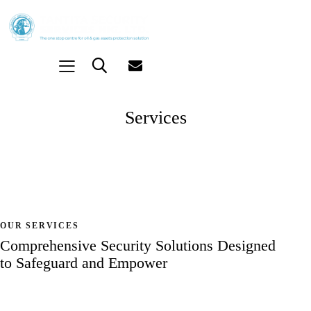
Services
OUR SERVICES
Comprehensive Security Solutions
Designed
to Safeguard and Empower