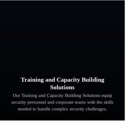
Training and Capacity Building
Solutions
Our Training and Capacity Building Solutions equip
security personnel and corporate teams with the skills
needed to handle complex security challenges.