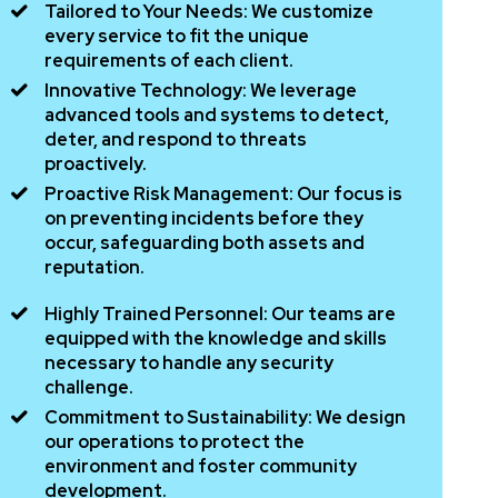
Tailored to Your Needs:
We customize
every service to fit the unique
requirements of each client.
Innovative Technology:
We leverage
advanced tools and systems to detect,
deter, and respond to threats
proactively.
Proactive Risk Management:
Our focus is
on preventing incidents before they
occur, safeguarding both assets and
reputation.
Highly Trained Personnel:
Our teams are
equipped with the knowledge and skills
necessary to handle any security
challenge.
Commitment to Sustainability:
We design
our operations to protect the
environment and foster community
development.