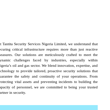
t Tantita Security Services Nigeria Limited, we understand that
ecuring critical infrastructure requires more than just reactive
easures. Our solutions are meticulously crafted to meet the
ynamic challenges faced by industries, especially within
igeria’s oil and gas sector. We blend innovation, expertise, and
echnology to provide tailored, proactive security solutions that
uarantee the safety and continuity of your operations. From
rotecting vital assets and preventing incidents to building the
apacity of personnel, we are committed to being your trusted
artner in security.