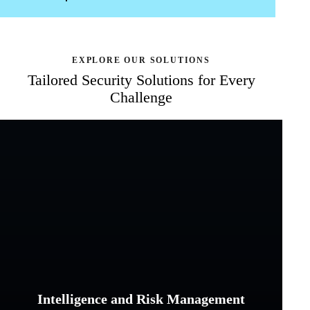
EXPLORE OUR SOLUTIONS
Tailored Security Solutions
for Every
Challenge
Intelligence and Risk Management