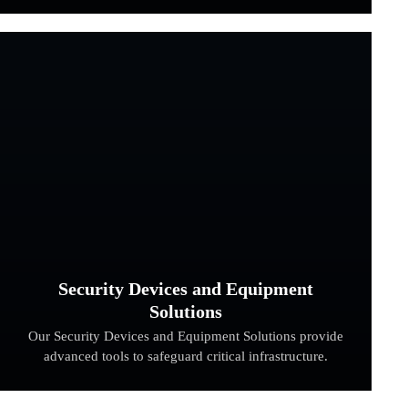
Security Devices and Equipment
Solutions
Our Security Devices and Equipment Solutions provide
advanced tools to safeguard critical infrastructure.