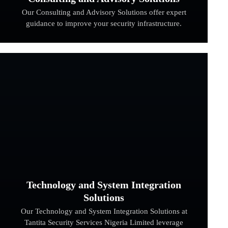
Our Consulting and Advisory Solutions offer expert
guidance to improve your security infrastructure.
Technology and System Integration
Solutions
Our Technology and System Integration Solutions at
Tantita Security Services Nigeria Limited leverage