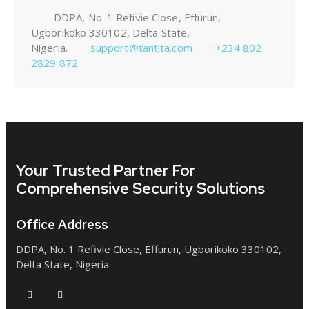
DDPA, No. 1 Refivie Close, Effurun,
Ugborikoko 330102, Delta State,
Nigeria.
support@tantita.com
+234 802
2829 872
Your Trusted Partner
For
Comprehensive Security Solutions
Office Address
DDPA, No. 1 Refivie Close, Effurun, Ugborikoko 330102,
Delta State, Nigeria.