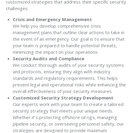
customized strategies that address their specific security
challenges.
Crisis and Emergency Management
We help you develop comprehensive crisis
management plans that outline clear actions to take in
the event of an emergency. Our goal is to ensure that
your team is prepared to handle potential threats,
minimizing the impact on your operations.
Security Audits and Compliance
We conduct thorough audits of your security systems
and protocols, ensuring they align with industry
standards and regulatory requirements. This helps
prevent legal and operational risks while enhancing the
overall effectiveness of your security measures.
Customized Security Strategy Development
Our experts work with your team to create a tailored
security strategy that meets your unique needs.
Whether it’s protecting offshore oil rigs, managing
pipeline security, or overseeing personnel safety, our
strategies are designed to provide maximum