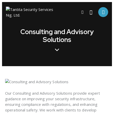
Consulting and Advisory
Solutions
Our Consulting and Advisory Solutions provide expert
guidance on improving your security infrastructure,
ensuring compliance with regulations, and enhancing
operational safety. We work with clients to develop