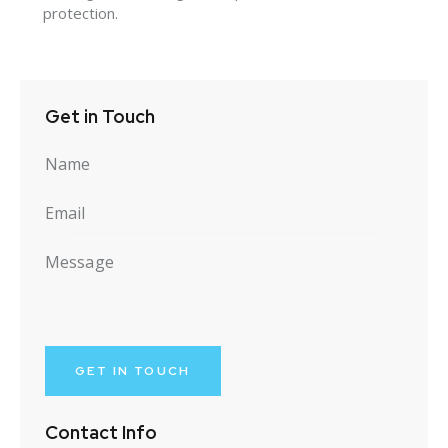
protection.
Get in Touch
Contact Info