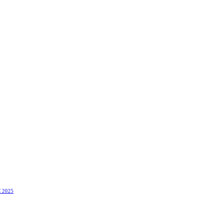
C 2025