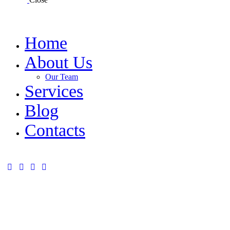
Home
About Us
Our Team
Services
Blog
Contacts