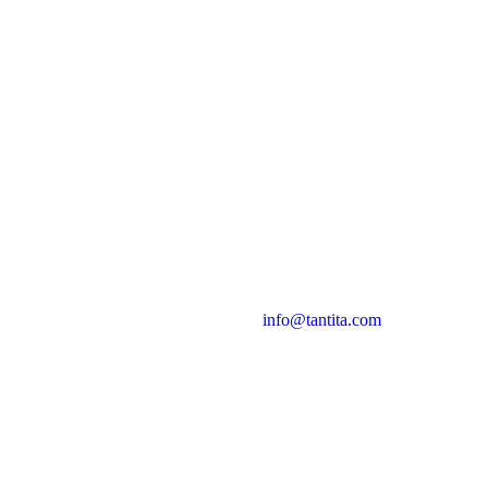
info@tantita.com