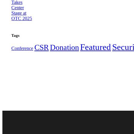
Tags
Featured
Secur
CSR
Donation
Conference