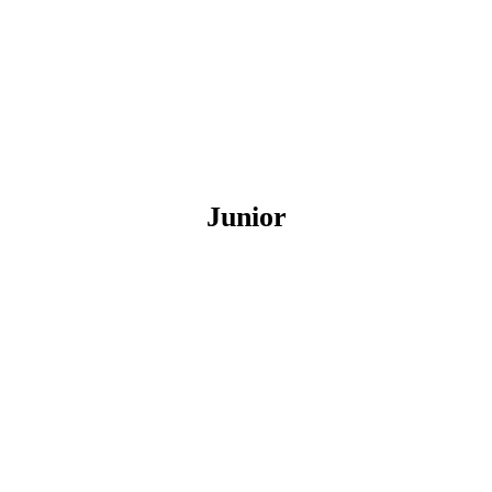
Junior