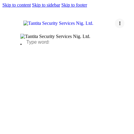
Skip to content
Skip to sidebar
Skip to footer