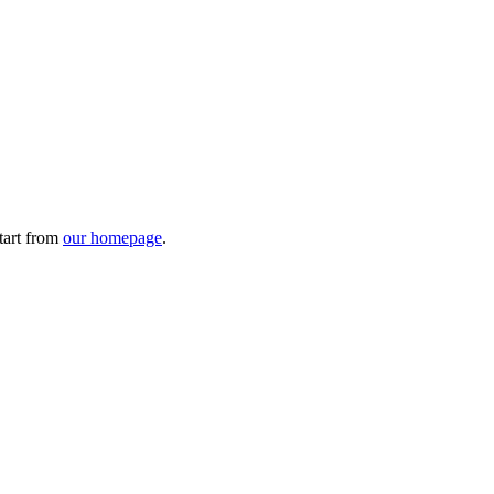
tart from
our homepage
.