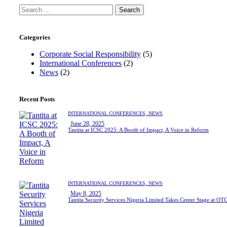
Categories
Corporate Social Responsibility
(5)
International Conferences
(2)
News
(2)
Recent Posts
INTERNATIONAL CONFERENCES,
NEWS
June 28, 2025
Tantita at ICSC 2025: A Booth of Impact, A Voice in Reform
INTERNATIONAL CONFERENCES,
NEWS
May 8, 2025
Tantita Security Services Nigeria Limited Takes Center Stage at OT