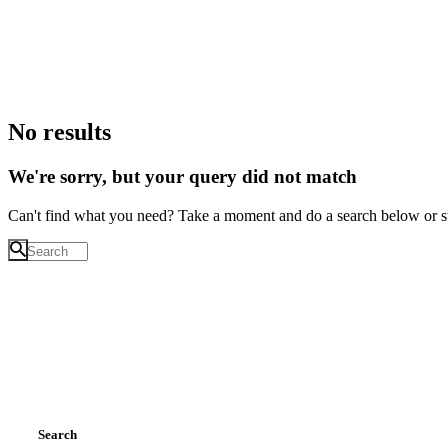
No results
We're sorry, but your query did not match
Can't find what you need? Take a moment and do a search below or s
Search