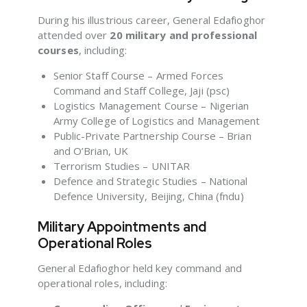
During his illustrious career, General Edafioghor
attended over
20 military and professional
courses
, including:
Senior Staff Course – Armed Forces
Command and Staff College, Jaji (psc)
Logistics Management Course – Nigerian
Army College of Logistics and Management
Public-Private Partnership Course – Brian
and O’Brian, UK
Terrorism Studies – UNITAR
Defence and Strategic Studies – National
Defence University, Beijing, China (fndu)
Military Appointments and
Operational Roles
General Edafioghor held key command and
operational roles, including: