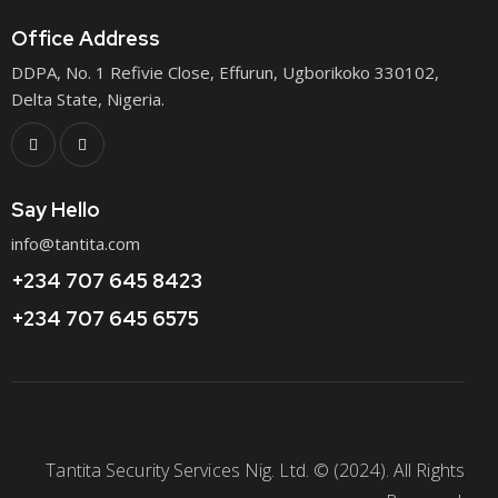
Office Address
DDPA, No. 1 Refivie Close, Effurun, Ugborikoko 330102,
Delta State, Nigeria.
Say Hello
info@tantita.com
+234 707 645 8423
+234 707 645 6575
Tantita Security Services Nig. Ltd. © (2024). All Rights