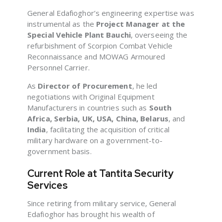
General Edafioghor’s engineering expertise was
instrumental as the
Project Manager at the
Special Vehicle Plant Bauchi
, overseeing the
refurbishment of Scorpion Combat Vehicle
Reconnaissance and MOWAG Armoured
Personnel Carrier.
As
Director of Procurement
, he led
negotiations with Original Equipment
Manufacturers in countries such as
South
Africa, Serbia, UK, USA, China, Belarus
, and
India
, facilitating the acquisition of critical
military hardware on a government-to-
government basis.
Current Role at Tantita Security
Services
Since retiring from military service, General
Edafioghor has brought his wealth of