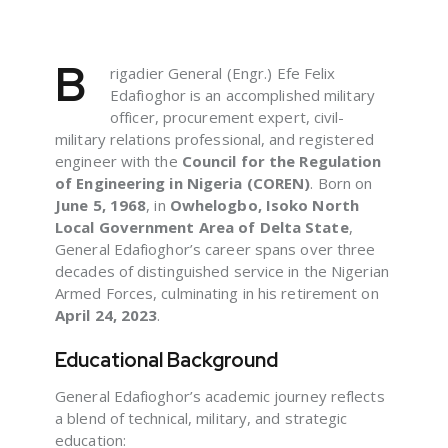
B
rigadier General (Engr.) Efe Felix
Edafioghor is an accomplished military
officer, procurement expert, civil-
military relations professional, and registered
engineer with the
Council for the Regulation
of Engineering in Nigeria (COREN)
. Born on
June 5, 1968
, in
Owhelogbo, Isoko North
Local Government Area of Delta State
,
General Edafioghor’s career spans over three
decades of distinguished service in the Nigerian
Armed Forces, culminating in his retirement on
April 24, 2023
.
Educational Background
General Edafioghor’s academic journey reflects
a blend of technical, military, and strategic
education: