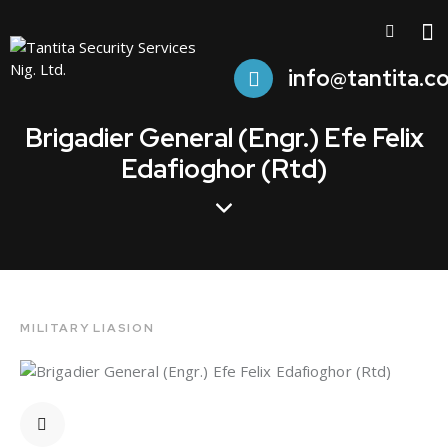
info@tantita.c
Brigadier General (Engr.) Efe Felix
Edafioghor (Rtd)
MILITARY LIASION