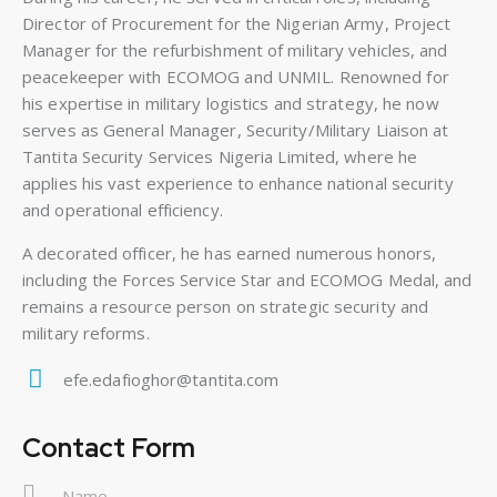
Director of Procurement for the Nigerian Army, Project
Manager for the refurbishment of military vehicles, and
peacekeeper with ECOMOG and UNMIL. Renowned for
his expertise in military logistics and strategy, he now
serves as General Manager, Security/Military Liaison at
Tantita Security Services Nigeria Limited, where he
applies his vast experience to enhance national security
and operational efficiency.
A decorated officer, he has earned numerous honors,
including the Forces Service Star and ECOMOG Medal, and
remains a resource person on strategic security and
military reforms.
efe.edafioghor@tantita.com
E-
m
Contact Form
ail