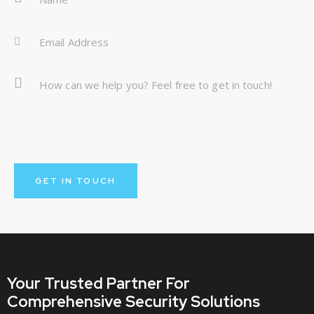
:
Your Trusted Partner
For
Comprehensive Security Solutions