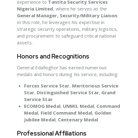
experience to
Tantita Security Services
Nigeria Limited
, where he serves as the
General Manager, Security/Military Liaison
.
In this role, he leverages his expertise in
strategic security operations, military logistics,
and procurement to safeguard critical national
assets.
Honors and Recognitions
General Edafioghor has earned numerous
medals and honors during his service, including:
Forces Service Star
,
Meritorious Service
Star
,
Distinguished Service Star
,
Grand
Service Star
ECOMOG Medal
,
UNMIL Medal
,
Command
Medal
,
Field Command Medal
,
Golden
Jubilee Medal
,
Centenary Medal
Professional Affiliations