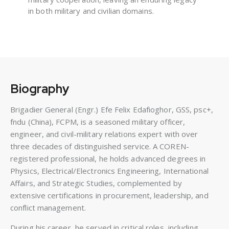
in both military and civilian domains.
Biography
Brigadier General (Engr.) Efe Felix Edafioghor, GSS, psc+,
fndu (China), FCPM, is a seasoned military officer,
engineer, and civil-military relations expert with over
three decades of distinguished service. A COREN-
registered professional, he holds advanced degrees in
Physics, Electrical/Electronics Engineering, International
Affairs, and Strategic Studies, complemented by
extensive certifications in procurement, leadership, and
conflict management.
During his career, he served in critical roles, including