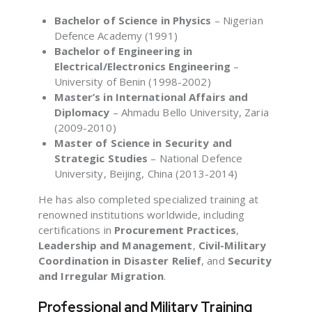
Bachelor of Science in Physics
– Nigerian
Defence Academy (1991)
Bachelor of Engineering in
Electrical/Electronics Engineering
–
University of Benin (1998-2002)
Master’s in International Affairs and
Diplomacy
– Ahmadu Bello University, Zaria
(2009-2010)
Master of Science in Security and
Strategic Studies
– National Defence
University, Beijing, China (2013-2014)
He has also completed specialized training at
renowned institutions worldwide, including
certifications in
Procurement Practices
,
Leadership and Management
,
Civil-Military
Coordination in Disaster Relief
, and
Security
and Irregular Migration
.
Professional and Military Training