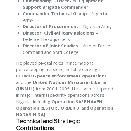
Commanding Officer
and
Equipment
Support Brigade Commander
Commander Technical Group
– Nigerian
Army
Director of Procurement
– Nigerian Army
Director, Civil-Military Relations
–
Defence Headquarters
Director of Joint Studies
– Armed Forces
Command and Staff College
He played pivotal roles in international
peacekeeping missions, notably serving in
ECOMOG peace enforcement operations
and the
United Nations Mission in Liberia
(UNMIL)
from 2004-2005. He also participated
in major internal security operations across
Nigeria, including
Operation SAFE HAVEN
,
Operation RESTORE ORDER 3
, and
Operation
HADARIN DAJI
.
Technical and Strategic
Contributions