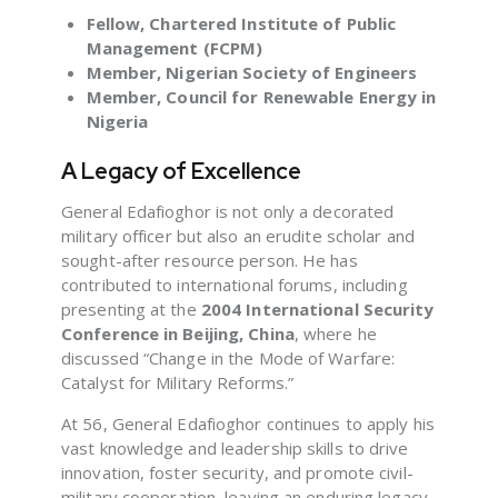
Fellow, Chartered Institute of Public
Management (FCPM)
Member, Nigerian Society of Engineers
Member, Council for Renewable Energy in
Nigeria
A Legacy of Excellence
General Edafioghor is not only a decorated
military officer but also an erudite scholar and
sought-after resource person. He has
contributed to international forums, including
presenting at the
2004 International Security
Conference in Beijing, China
, where he
discussed “Change in the Mode of Warfare:
Catalyst for Military Reforms.”
At 56, General Edafioghor continues to apply his
vast knowledge and leadership skills to drive
innovation, foster security, and promote civil-
military cooperation, leaving an enduring legacy