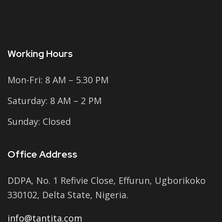
Working Hours
Mon-Fri: 8 AM – 5.30 PM
Saturday: 8 AM – 2 PM
Sunday: Closed
Office Address
DDPA, No. 1 Refivie Close, Effurun, Ugborikoko
330102, Delta State, Nigeria.
info@tantita.com