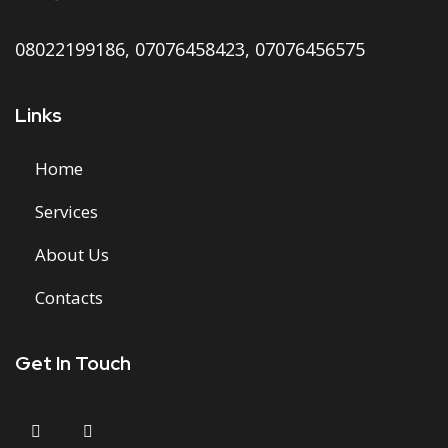
08022199186,
07076458423,
07076456575
Links
Home
Services
About Us
Contacts
Get In Touch